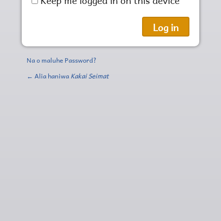
Na o maluhe Password?
← Alia haniwa
Kakai Seimat