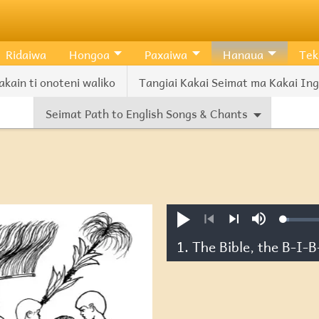
Ridaiwa
Hongoa
Paxaiwa
Hanaua
Tek
akain ti onoteni waliko
Tangiai Kakai Seimat ma Kakai Ingl
Seimat Path to English Songs & Chants
Loade
Pexiwa
Mute
2.36%
Previous
Next