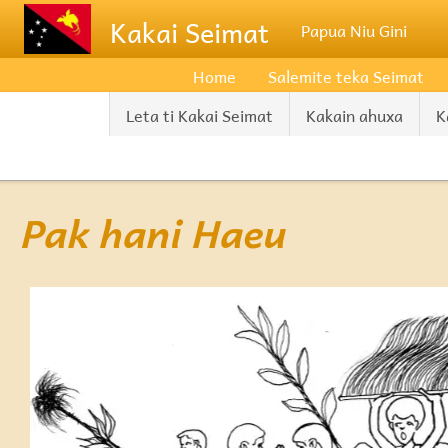
Skip to main content
Kakai Seimat
Papua Niu Gini
Home
Salemite teka Seimat
Leta ti Kakai Seimat
Kakain ahuxa
K
Pak hani Haeu