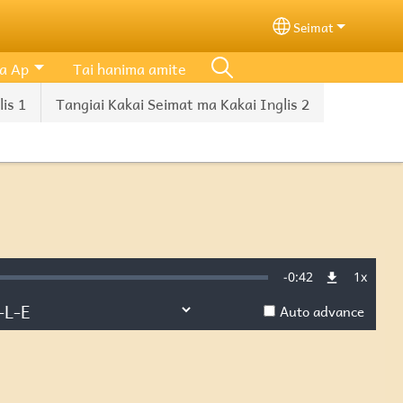
Seimat
Select your lang
a Ap
Tai hanima amite
is 1
Tangiai Kakai Seimat ma Kakai Inglis 2
Remaining
-
0:42
1x
d
:
Playba
Rate
Auto advance
Time