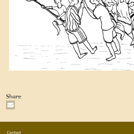
Share
Footer
Contact