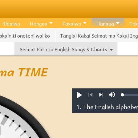
Ridaiwa
Hongoa
Paxaiwa
Hanaua
Tek
akain ti onoteni waliko
Tangiai Kakai Seimat ma Kakai Ingl
Seimat Path to English Songs & Chants
s ma TIME
Loade
Pexiwa
Mute
1.44%
Previous
Next