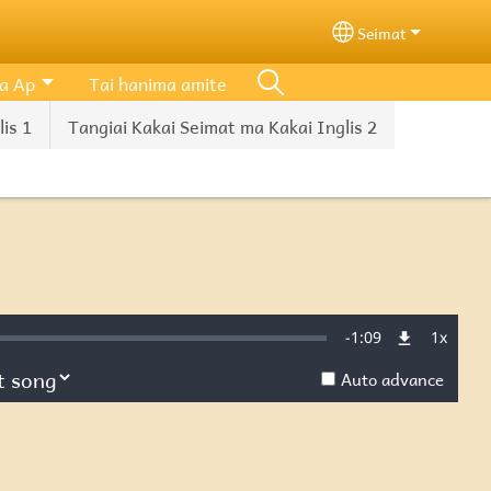
Seimat
Select your lang
a Ap
Tai hanima amite
is 1
Tangiai Kakai Seimat ma Kakai Inglis 2
Remaining
-
1:09
1x
d
:
Playba
Rate
Auto advance
Time