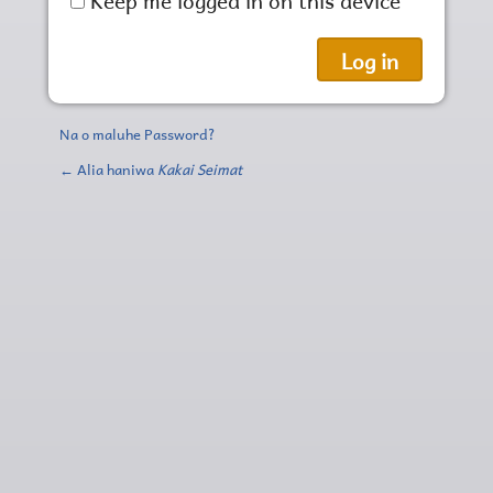
Na o maluhe Password?
← Alia haniwa
Kakai Seimat