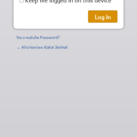
Na o maluhe Password?
← Alia haniwa
Kakai Seimat