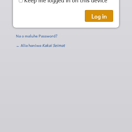
Na o maluhe Password?
← Alia haniwa
Kakai Seimat